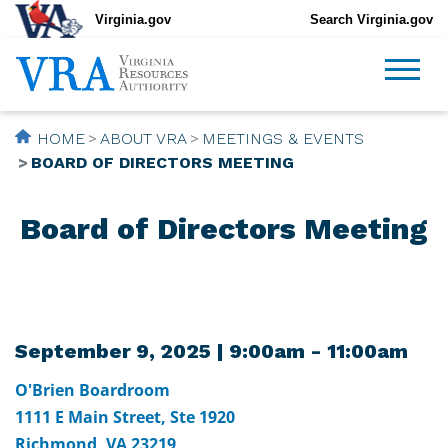
Virginia.gov
Search Virginia.gov
HOME
ABOUT VRA
MEETINGS & EVENTS
BOARD OF DIRECTORS MEETING
Board of Directors Meeting
September 9, 2025 | 9:00am - 11:00am
O'Brien Boardroom
1111 E Main Street, Ste 1920
Richmond, VA 23219