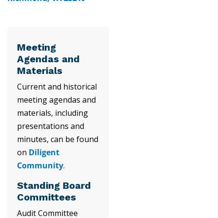
Meeting
Agendas and
Materials
Current and historical
meeting agendas and
materials, including
presentations and
minutes, can be found
on
Diligent
Community
.
Standing Board
Committees
Audit Committee