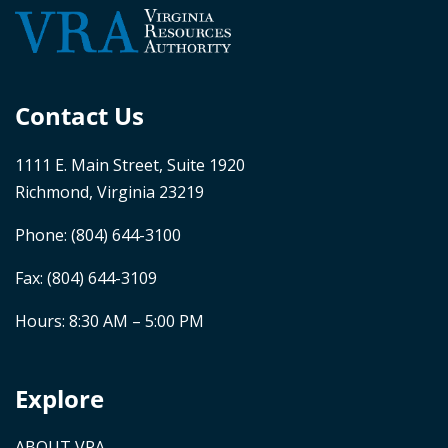
Contact Us
1111 E. Main Street, Suite 1920
Richmond, Virginia 23219
Phone:
(804) 644-3100
Fax: (804) 644-3109
Hours: 8:30 AM – 5:00 PM
Explore
ABOUT VRA