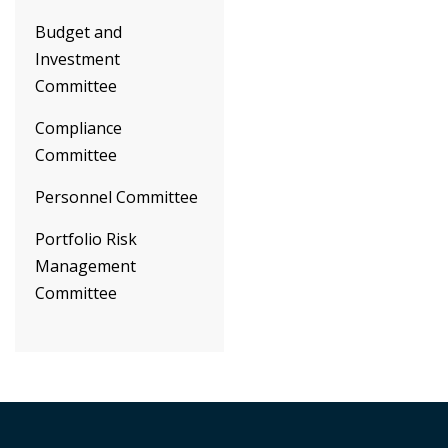
Budget and
Investment
Committee
Compliance
Committee
Personnel Committee
Portfolio Risk
Management
Committee