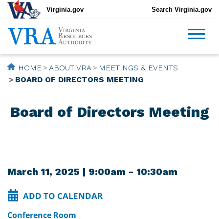
Virginia.gov
Search Virginia.gov
HOME
ABOUT VRA
MEETINGS & EVENTS
BOARD OF DIRECTORS MEETING
Board of Directors Meeting
March 11, 2025 | 9:00am - 10:30am
ADD TO CALENDAR
Conference Room