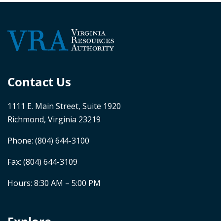
Contact Us
1111 E. Main Street, Suite 1920
Richmond, Virginia 23219
Phone:
(804) 644-3100
Fax: (804) 644-3109
Hours: 8:30 AM – 5:00 PM