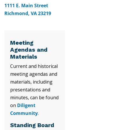
1111 E. Main Street
Richmond, VA 23219
Meeting
Agendas and
Materials
Current and historical
meeting agendas and
materials, including
presentations and
minutes, can be found
on
Diligent
Community
.
Standing Board