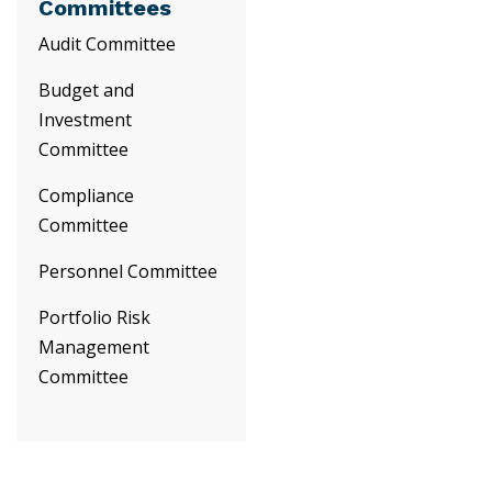
Committees
Audit Committee
Budget and
Investment
Committee
Compliance
Committee
Personnel Committee
Portfolio Risk
Management
Committee