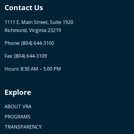
Contact Us
1111 E. Main Street, Suite 1920
Richmond, Virginia 23219
Phone:
(804) 644-3100
Fax: (804) 644-3109
Hours: 8:30 AM – 5:00 PM
Explore
ABOUT VRA
PROGRAMS
TRANSPARENCY