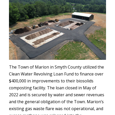
The Town of Marion in Smyth County utilized the
Clean Water Revolving Loan Fund to finance over
$400,000 in improvements to their biosolids
composting facility. The loan closed in May of
2022 and is secured by water and sewer revenues
and the general obligation of the Town. Marion’s
existing gas waste flare was not operational, and