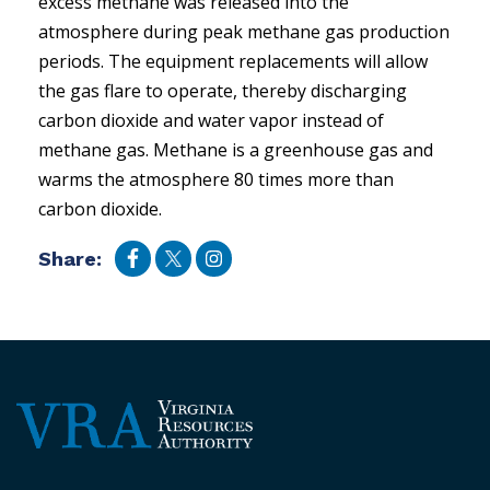
excess methane was released into the
atmosphere during peak methane gas production
periods. The equipment replacements will allow
the gas flare to operate, thereby discharging
carbon dioxide and water vapor instead of
methane gas. Methane is a greenhouse gas and
warms the atmosphere 80 times more than
carbon dioxide.
Share: