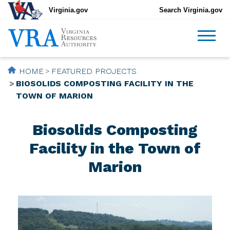
Virginia.gov
Search Virginia.gov
HOME
FEATURED PROJECTS
BIOSOLIDS COMPOSTING FACILITY IN THE
TOWN OF MARION
Biosolids Composting
Facility in the Town of
Marion