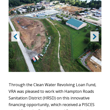
Through the Clean Water Revolving Loan Fund,
VRA was pleased to work with Hampton Roads
Sanitation District (HRSD) on this innovative
financing opportunity, which received a PISCES