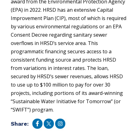
award from the Environmental Protection Agency
(EPA) in 2022. HRSD has an extensive Capital
Improvement Plan (CIP), most of which is required
by various environmental regulations or an EPA
Consent Decree regarding sanitary sewer
overflows in HRSD’s service area. This
programmatic financing secures access to a
consistent funding source and protects HRSD
from variations in interest rates. The loan,
secured by HRSD’s sewer revenues, allows HRSD
to use up to $100 million to pay for over 30
projects, including portions of its award-winning
“Sustainable Water Initiative for Tomorrow” (or
“SWIFT”) program.
Share: