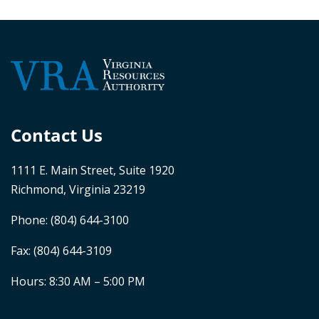
Contact Us
1111 E. Main Street, Suite 1920
Richmond, Virginia 23219
Phone:
(804) 644-3100
Fax: (804) 644-3109
Hours: 8:30 AM – 5:00 PM