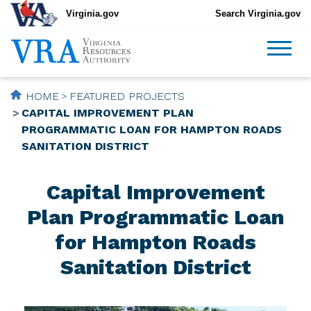
Virginia.gov
Search Virginia.gov
HOME
FEATURED PROJECTS
CAPITAL IMPROVEMENT PLAN
PROGRAMMATIC LOAN FOR HAMPTON ROADS
SANITATION DISTRICT
Capital Improvement
Plan Programmatic Loan
for Hampton Roads
Sanitation District